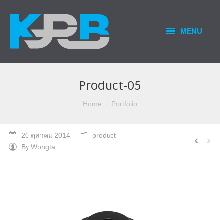
MENU
HOME
PRODUCTS & SERVICES
Product-05
OUR BUSINESS
You are here:
Home
Portfolio
CONTACT US
20 ตุลาคม 2014
product
By
Wongta