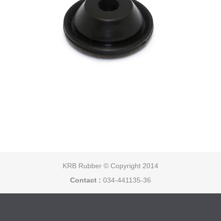
KRB Rubber © Copyright 2014
Contact :
034-441135-36