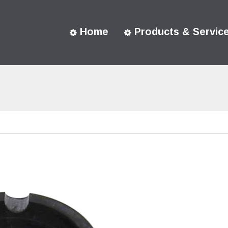
Home
Products & Servic
You are here: