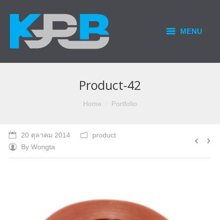
MENU
HOME
PRODUCTS & SERVICES
Product-42
OUR BUSINESS
You are here:
Home
Portfolio
CONTACT US
20 ตุลาคม 2014
product
By
Wongta