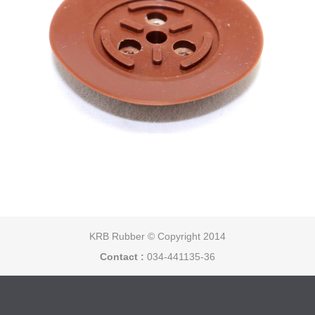
KRB Rubber © Copyright 2014
Contact :
034-441135-36