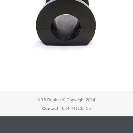
KRB Rubber © Copyright 2014
Contact :
034-441135-36