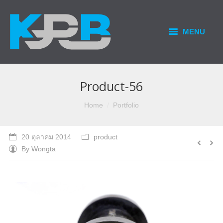
MENU
HOME
PRODUCTS & SERVICES
Product-56
OUR BUSINESS
You are here:
Home
Portfolio
CONTACT US
20 ตุลาคม 2014
product
By
Wongta