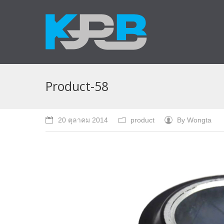
Product-58
20 ตุลาคม 2014
product
By
Wongta