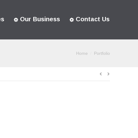
es
Our Business
Contact Us
Home
Portfolio