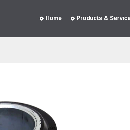
Home
Products & Servic
You are here: