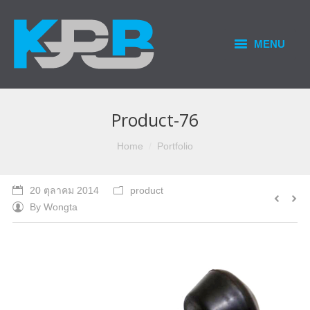
MENU
HOME
PRODUCTS & SERVICES
Product-76
OUR BUSINESS
You are here:
Home
Portfolio
CONTACT US
20 ตุลาคม 2014
product
By
Wongta