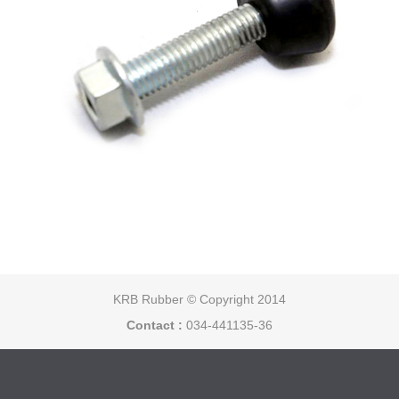
KRB Rubber © Copyright 2014
Contact :
034-441135-36