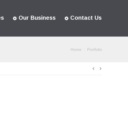
es
Our Business
Contact Us
Home
Portfolio