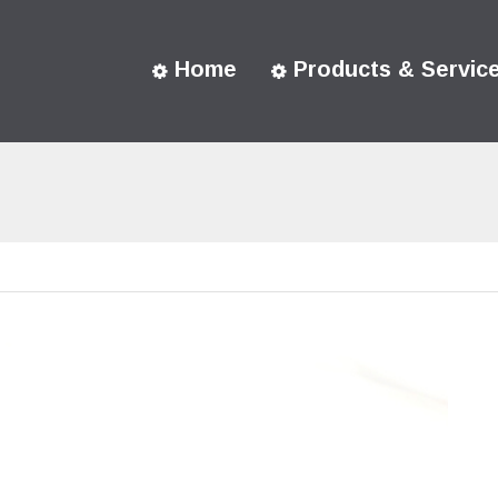
Home
Products & Servic
You are here: