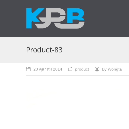
Product-83
20 ตุลาคม 2014
product
By
Wongta